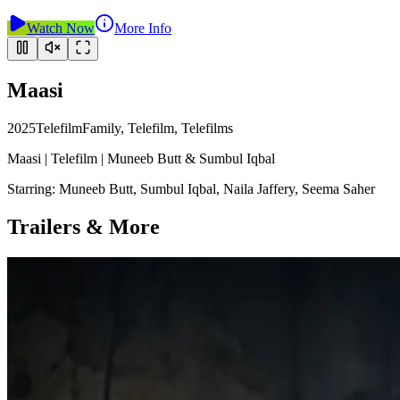
Watch Now
More Info
Maasi
2025
Telefilm
Family, Telefilm, Telefilms
Maasi | Telefilm | Muneeb Butt & Sumbul Iqbal
Starring:
Muneeb Butt, Sumbul Iqbal, Naila Jaffery, Seema Saher
Trailers & More