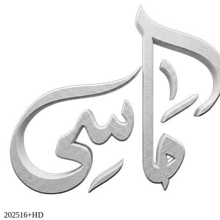
2025
16+
HD