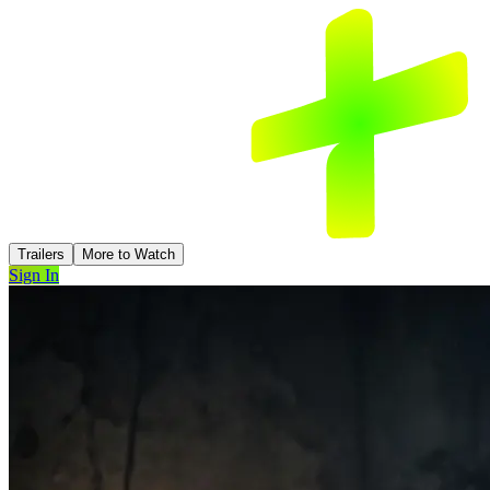
Trailers
More to Watch
Sign In