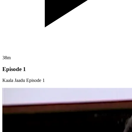
38m
Episode 1
Kaala Jaadu Episode 1