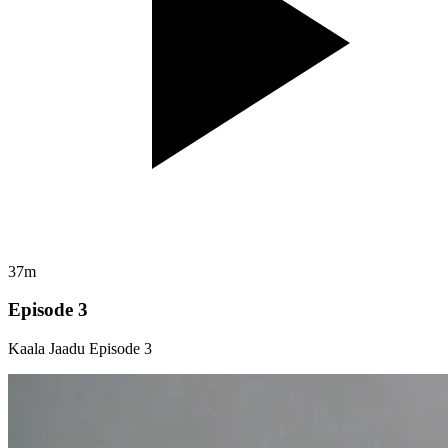
37m
Episode 3
Kaala Jaadu Episode 3