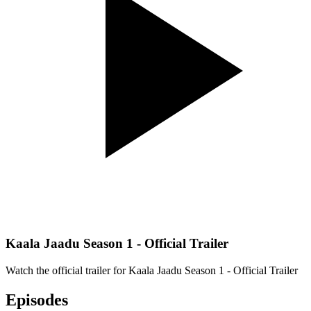
Kaala Jaadu Season 1 - Official Trailer
Watch the official trailer for
Kaala Jaadu Season 1 - Official Trailer
Episodes