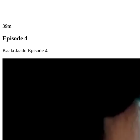
39m
Episode 4
Kaala Jaadu Episode 4