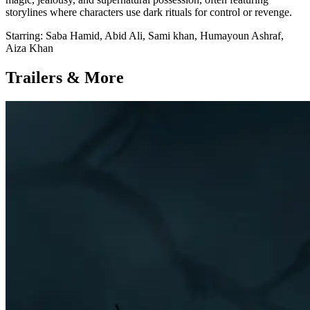
storylines where characters use dark rituals for control or revenge.
Starring:
Saba Hamid, Abid Ali, Sami khan, Humayoun Ashraf,
Aiza Khan
Trailers & More