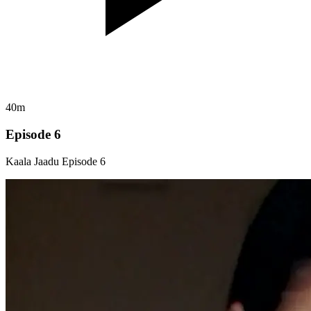
40m
Episode 6
Kaala Jaadu Episode 6