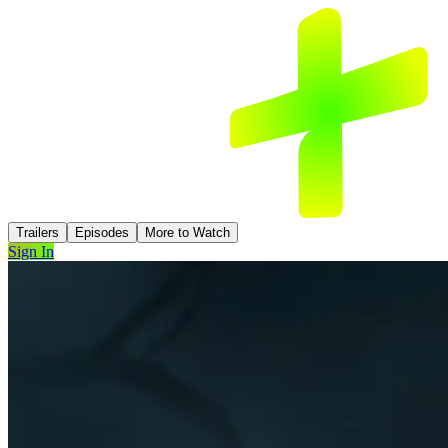
Trailers
Episodes
More to Watch
Sign In