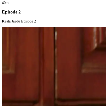
40m
Episode 2
Kaala Jaadu Episode 2