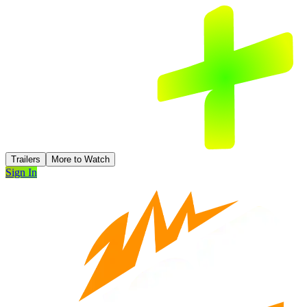
Trailers
More to Watch
Sign In