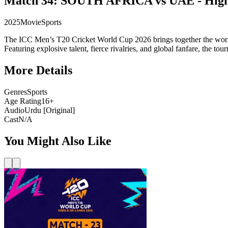
Match 34: SOUTH AFRICA vs UAE - High
2025
Movie
Sports
The ICC Men’s T20 Cricket World Cup 2026 brings together the world’s
Featuring explosive talent, fierce rivalries, and global fanfare, the t
More Details
Genres
Sports
Age Rating
16+
Audio
Urdu [Original]
Cast
N/A
You Might Also Like