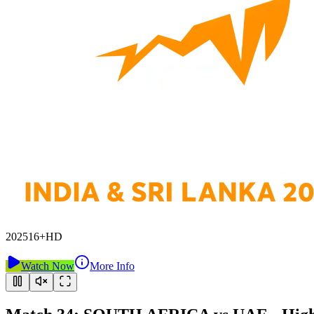
2025
16+
HD
Watch Now
More Info