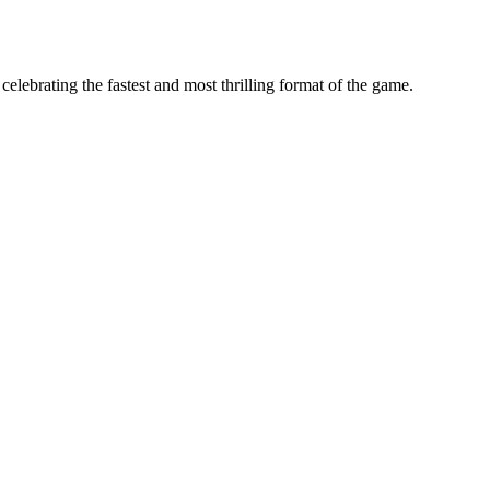
ebrating the fastest and most thrilling format of the game.