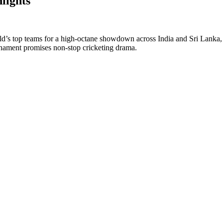
lights
 top teams for a high-octane showdown across India and Sri Lanka, cel
ournament promises non-stop cricketing drama.