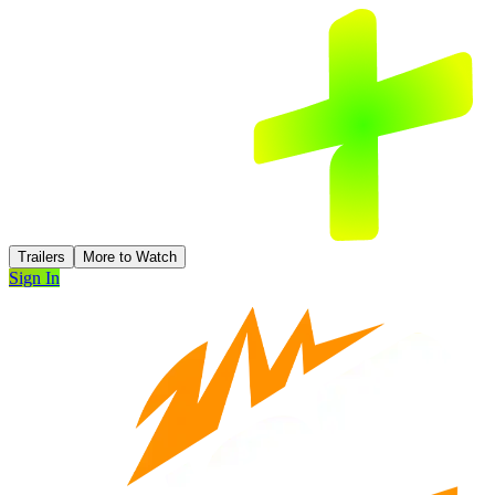
Trailers
More to Watch
Sign In