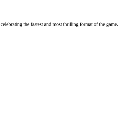
ebrating the fastest and most thrilling format of the game.