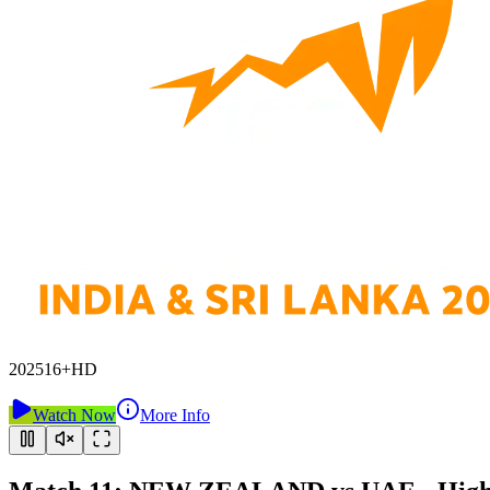
2025
16+
HD
Watch Now
More Info