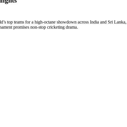
ights
 top teams for a high-octane showdown across India and Sri Lanka, cel
ournament promises non-stop cricketing drama.