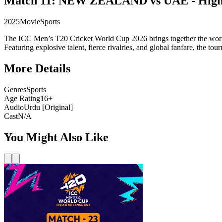
Match 11: NEW ZEALAND vs UAE - Highl
2025
Movie
Sports
The ICC Men’s T20 Cricket World Cup 2026 brings together the world’s
Featuring explosive talent, fierce rivalries, and global fanfare, the t
More Details
Genres
Sports
Age Rating
16+
Audio
Urdu [Original]
Cast
N/A
You Might Also Like