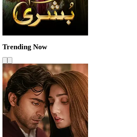
Trending Now