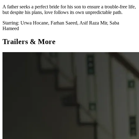
A father seeks a perfect bride for his son to ensure a trouble-free life,
but despite his plans, love follows its own unpredictable path.
Starring:
Urwa Hocane, Farhan Saeed, Asif Raza Mir, Saba
Hameed
Trailers & More