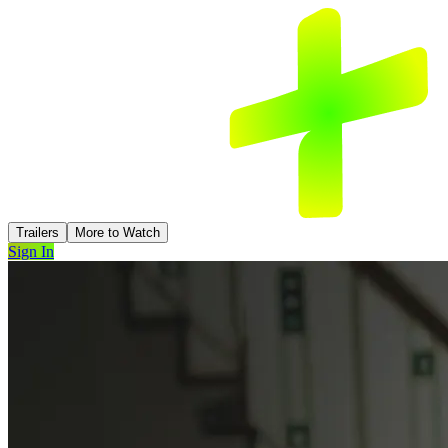
Trailers
More to Watch
Sign In