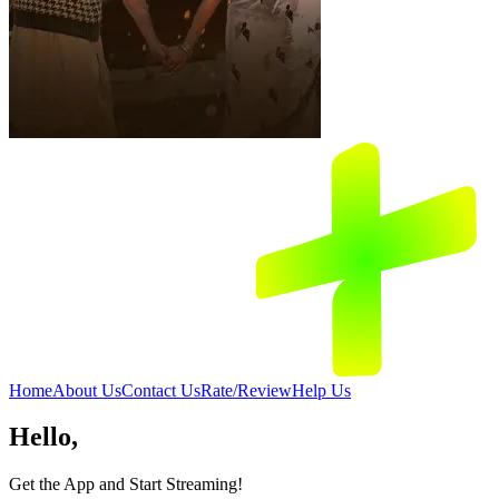
Home
About Us
Contact Us
Rate/Review
Help Us
Hello,
Get the App and Start Streaming!