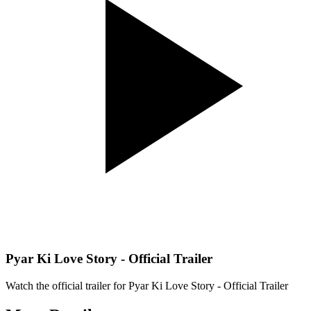
Pyar Ki Love Story - Official Trailer
Watch the official trailer for
Pyar Ki Love Story - Official Trailer