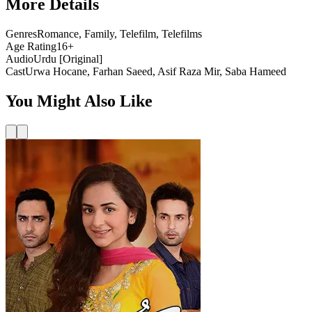
More Details
Genres
Romance, Family, Telefilm, Telefilms
Age Rating
16+
Audio
Urdu [Original]
Cast
Urwa Hocane, Farhan Saeed, Asif Raza Mir, Saba Hameed
You Might Also Like