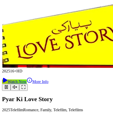
2025
16+
HD
Watch Now
More Info
Pyar Ki Love Story
2025
Telefilm
Romance, Family, Telefilm, Telefilms