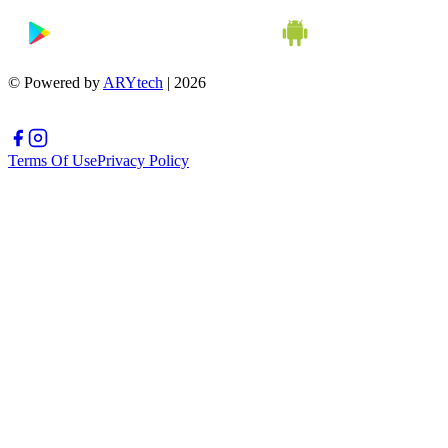
© Powered by
ARYtech
| 2026
Terms Of Use
Privacy Policy