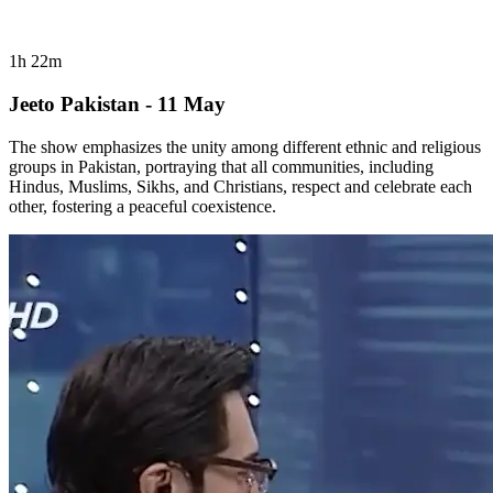
1h 22m
Jeeto Pakistan - 11 May
The show emphasizes the unity among different ethnic and religious
groups in Pakistan, portraying that all communities, including
Hindus, Muslims, Sikhs, and Christians, respect and celebrate each
other, fostering a peaceful coexistence.